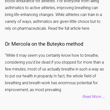
boost endurance for athletes. For everyone from ailing
asthmatics to active athletes, improving breathing can
bring life-enhancing changes. While athletes can train in a
variety of ways, asthmatics are given little choice but to
rely on pharmaceuticals. Read the full article here.
Dr Mercola on the Buteyko method
“While it may seem you certainly know how to breathe,
considering you’d be dead if you stopped for more than a
few minutes, most of us actually breathe in such a way as
to put our health in jeopardy.In fact, the whole field of
breathing and breath-work has enormous potential for
improvement, as most prevailing
Read More …