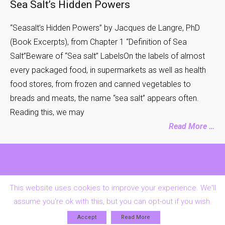
Sea Salt’s Hidden Powers
“Seasalt’s Hidden Powers” by Jacques de Langre, PhD
(Book Excerpts), from Chapter 1 “Definition of Sea
Salt”Beware of “Sea salt” LabelsOn the labels of almost
every packaged food, in supermarkets as well as health
food stores, from frozen and canned vegetables to
breads and meats, the name “sea salt” appears often.
Reading this, we may
Read More …
Contact Us
FAQs
Privacy & Cookies Policy
Home
This website uses cookies to improve your experience. We'll
assume you're ok with this, but you can opt-out if you wish.
Accept
Read More