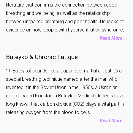
literature that confirms the connection between good
breathing and wellbeing, as well as the relationship
between impaired breathing and poor health. He looks at
evidence on how people with hyperventilation syndrome,
Read More …
Buteyko & Chronic Fatigue
“It [Buteyko] sounds like a Japanese martial art but it’s a
special breathing technique named after the man who
invented it in the Soviet Union in the 1950s, a Ukrainian
doctor called Konstantin Buteyko. Medical students have
long known that carbon dioxide (CO2) plays a vital part in
releasing oxygen from the blood to cells
Read More …