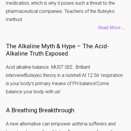
medication, which is why it poses such a threat to the
pharmaceutical companies. Teachers of the Buteyko
method
Read More …
The Alkaline Myth & Hype – The Acid-
Alkaline Truth Exposed
Acid alkaline balance. MUST SEE…Brilliant
interview!Buteyko theory in a nutshell.At 12.56 ‘respiration
is your body’s primary means of PH balance’Come
balance your body with us!
A Breathing Breakthrough
A new alternative can empower asthma sufferers and