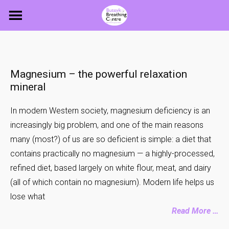
Skip
to
content
Magnesium – the powerful relaxation
mineral
In modern Western society, magnesium deficiency is an
increasingly big problem, and one of the main reasons
many (most?) of us are so deficient is simple: a diet that
contains practically no magnesium — a highly-processed,
refined diet, based largely on white flour, meat, and dairy
(all of which contain no magnesium). Modern life helps us
lose what
Read More …