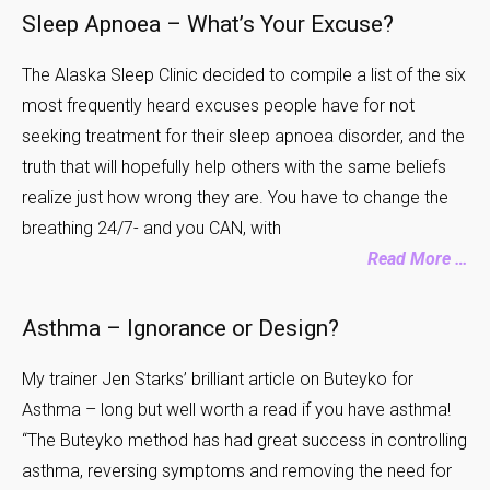
Sleep Apnoea – What’s Your Excuse?
The Alaska Sleep Clinic decided to compile a list of the six
most frequently heard excuses people have for not
seeking treatment for their sleep apnoea disorder, and the
truth that will hopefully help others with the same beliefs
realize just how wrong they are. You have to change the
breathing 24/7- and you CAN, with
Read More …
Asthma – Ignorance or Design?
My trainer Jen Starks’ brilliant article on Buteyko for
Asthma – long but well worth a read if you have asthma!
“The Buteyko method has had great success in controlling
asthma, reversing symptoms and removing the need for