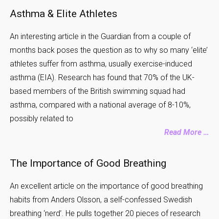
Asthma & Elite Athletes
An interesting article in the Guardian from a couple of
months back poses the question as to why so many ‘elite’
athletes suffer from asthma, usually exercise-induced
asthma (EIA). Research has found that 70% of the UK-
based members of the British swimming squad had
asthma, compared with a national average of 8-10%,
possibly related to
Read More …
The Importance of Good Breathing
An excellent article on the importance of good breathing
habits from Anders Olsson, a self-confessed Swedish
breathing ‘nerd’. He pulls together 20 pieces of research