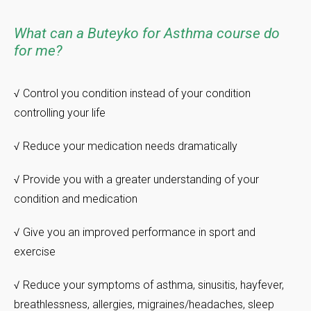
What can a Buteyko for Asthma course do
for me?
√ Control you condition instead of your condition
controlling your life
√ Reduce your medication needs dramatically
√ Provide you with a greater understanding of your
condition and medication
√ Give you an improved performance in sport and
exercise
√ Reduce your symptoms of asthma, sinusitis, hayfever,
breathlessness, allergies, migraines/headaches, sleep