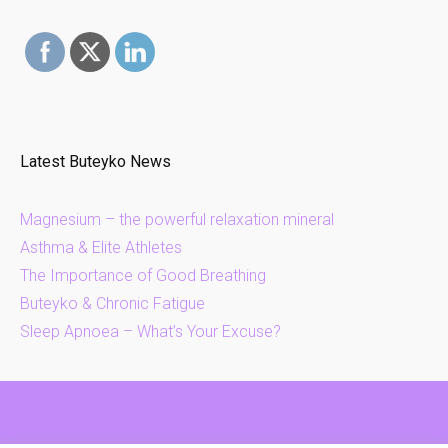
Latest Buteyko News
Magnesium – the powerful relaxation mineral
Asthma & Elite Athletes
The Importance of Good Breathing
Buteyko & Chronic Fatigue
Sleep Apnoea – What’s Your Excuse?