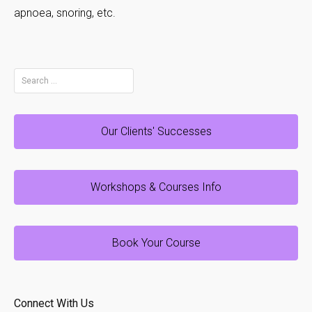
apnoea, snoring, etc.
Search
for:
Our Clients' Successes
Workshops & Courses Info
Book Your Course
Connect With Us