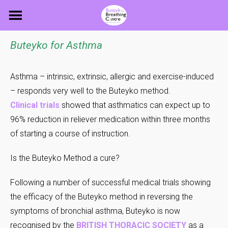
Skip
to
content
Buteyko for Asthma
Asthma – intrinsic, extrinsic, allergic and exercise-induced
– responds very well to the Buteyko method.
Clinical trials
showed that asthmatics can expect up to
96% reduction in reliever medication within three months
of starting a course of instruction.
Is the Buteyko Method a cure?
Following a number of successful medical trials showing
the efficacy of the Buteyko method in reversing the
symptoms of bronchial asthma, Buteyko is now
recognised by the
BRITISH THORACIC SOCIETY
as a