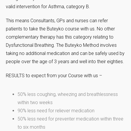
valid intervention for Asthma, category B.
This means Consultants, GPs and nurses can refer
patients to take the Buteyko course with us. No other
complementary therapy has this category relating to
Dysfunctional Breathing. The Buteyko Method involves
taking no additional medication and can be safely used by
people over the age of 3 years and well into their eighties.
RESULTS to expect from your Course with us –
50% less coughing, wheezing and breathlessness
within two weeks
90% less need for reliever medication
50% less need for preventer medication within three
to six months