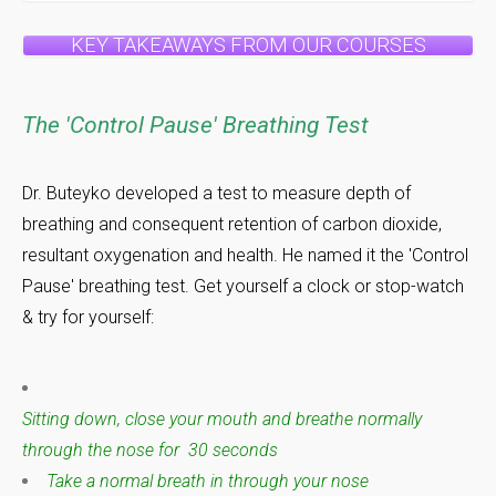
KEY TAKEAWAYS FROM OUR COURSES
The 'Control Pause' Breathing Test
Dr. Buteyko developed a test to measure depth of
breathing and consequent retention of carbon dioxide,
resultant oxygenation and health. He named it the 'Control
Pause' breathing test. Get yourself a clock or stop-watch
& try for yourself:
Sitting down, close your mouth and breathe normally
through the nose for 30 seconds
Take a normal breath in through your nose