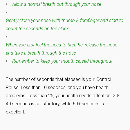
Allow a normal breath out through your nose
Gently close your nose with thumb & forefinger and start to
count the seconds on the clock
When you first feel the need to breathe, release the nose
and take a breath through the nose
Remember to keep your mouth closed throughout
The number of seconds that elapsed is your Control
Pause. Less than 10 seconds, and you have health
problems. Less than 25, your health needs attention. 30-
40 seconds is satisfactory, while 60+ seconds is
excellent.