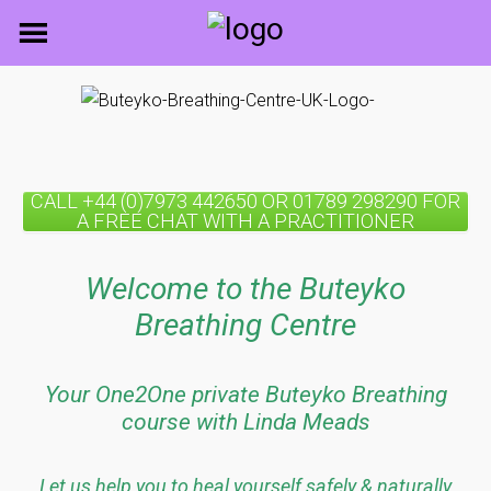
Skip
to
content
CALL +44 (0)7973 442650 OR 01789 298290 FOR
A FREE CHAT WITH A PRACTITIONER
Welcome to the Buteyko
Breathing Centre
Your One2One private Buteyko Breathing
course with Linda Meads
Let us help you to heal yourself safely & naturally