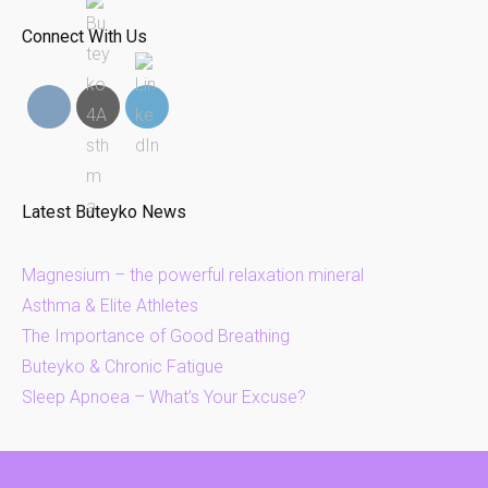
Connect With Us
Latest Buteyko News
Magnesium – the powerful relaxation mineral
Asthma & Elite Athletes
The Importance of Good Breathing
Buteyko & Chronic Fatigue
Sleep Apnoea – What’s Your Excuse?