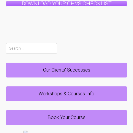
DOWNLOAD YOUR CHVS CHECKLIST
Search
for:
Our Clients' Successes
Workshops & Courses Info
Book Your Course