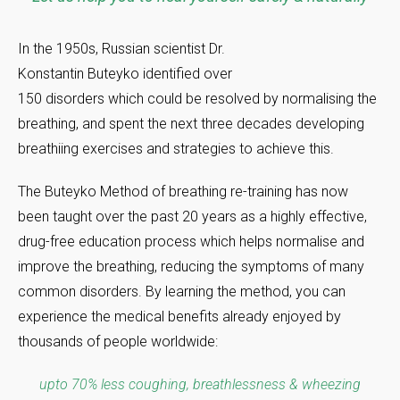
In the 1950s, Russian scientist Dr.
Konstantin Buteyko identified over
150 disorders which could be resolved by normalising the
breathing, and spent the next three decades developing
breathiing exercises and strategies to achieve this.
The Buteyko Method of breathing re-training has now
been taught over the past 20 years as a highly effective,
drug-free education process which helps normalise and
improve the breathing, reducing the symptoms of many
common disorders. By learning the method, you can
experience the medical benefits already enjoyed by
thousands of people worldwide:
upto 70% less coughing, breathlessness & wheezing