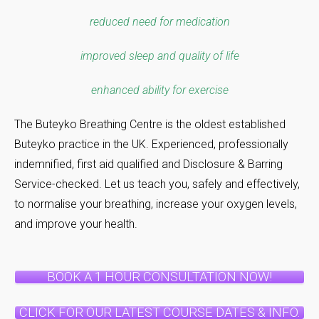
reduced need for medication
improved sleep and quality of life
enhanced ability for exercise
The Buteyko Breathing Centre is the oldest established
Buteyko practice in the UK. Experienced, professionally
indemnified, first aid qualified and Disclosure & Barring
Service-checked. Let us teach you, safely and effectively,
to normalise your breathing, increase your oxygen levels,
and improve your health.
BOOK A 1 HOUR CONSULTATION NOW!
CLICK FOR OUR LATEST COURSE DATES & INFO.