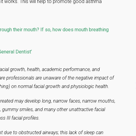
 it works. This will help to promote good asthma
rough their mouth? If so, how does mouth breathing
eneral Dentist’
acial growth, health, academic performance, and
are professionals are unaware of the negative impact of
ing) on normal facial growth and physiologic health.
reated may develop long, narrow faces, narrow mouths,
n, gummy smiles, and many other unattractive facial
s III facial profiles.
ht due to obstructed airways; this lack of sleep can