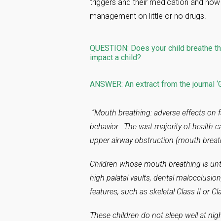
triggers and their medication and how
management on little or no drugs.
QUESTION: Does your child breathe th
impact a child?
ANSWER: An extract from the journal ‘G
“Mouth breathing: adverse effects on f
behavior. The vast majority of health c
upper airway obstruction (mouth breath
Children whose mouth breathing is unt
high palatal vaults, dental malocclusio
features, such as skeletal Class II or Clas
These children do not sleep well at nig