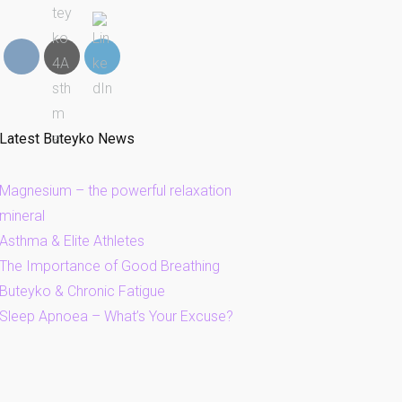
Latest Buteyko News
Magnesium – the powerful relaxation
mineral
Asthma & Elite Athletes
The Importance of Good Breathing
Buteyko & Chronic Fatigue
Sleep Apnoea – What’s Your Excuse?