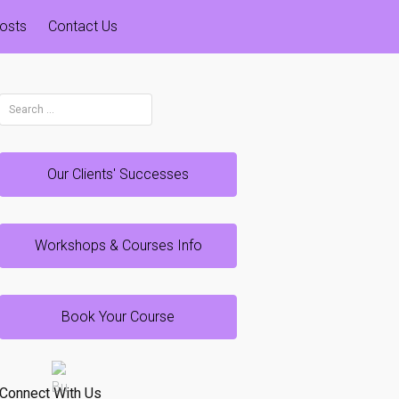
osts
Contact Us
Search
for:
Our Clients' Successes
Workshops & Courses Info
Book Your Course
Connect With Us