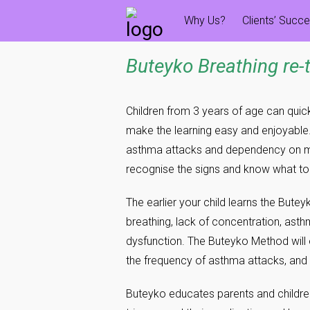
Skip
Why Us?
Clients’ Succ
to
content
Buteyko Breathing re-
Children from 3 years of age can quic
make the learning easy and enjoyable.
asthma attacks and dependency on medic
recognise the signs and know what t
The earlier your child learns the Butey
breathing, lack of concentration, asth
dysfunction. The Buteyko Method will 
the frequency of asthma attacks, and
Buteyko educates parents and childr