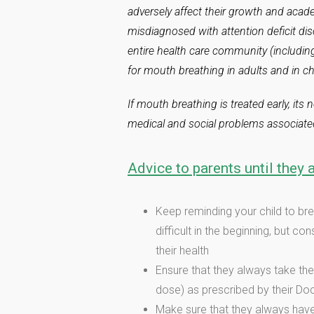
adversely affect their growth and acad
misdiagnosed with attention deficit diso
entire health care community (includin
for mouth breathing in adults and in ch
If mouth breathing is treated early, its
medical and social problems associated
Advice to parents until they a
Keep reminding your child to br
difficult in the beginning, but c
their health
Ensure that they always take the
dose) as prescribed by their Do
Make sure that they always have 