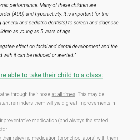
emic performance. Many of these children are
rder (ADD) and hyperactivity. It is important for the
g general and pediatric dentists) to screen and diagnose
ildren as young as 5 years of age.
 negative effect on facial and dental development and the
 with it can be reduced or averted.”
re able to take their child to a class:
eathe through their nose
at all times
. This may be
onstant reminders them will yield great improvements in
ir preventative medication (and always the stated
ctor
their relieving medication (bronchodilators) with them