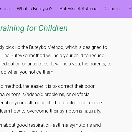
esses
What is Buteyko?
Buteyko 4 Asthma
Courses
P
training
for Children
kly pick up the Buteyko Method, which is designed to
 The Buteyko method will help your child to reduce
ation or antibiotics. It will help you, the parents, to
o do when you notice them.
ko method, the easier it is to correct their poor
ma or tonsils/adenoid problems, or orofacial
enable your asthmatic child to control and reduce
 learn how to overcome their symptoms naturally.
en about good respiration, asthma symptoms and