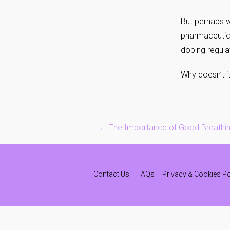
But perhaps w
pharmaceutica
doping regula
Why doesn’t i
Post
←
The Importance of Good Breathi
navigation
Contact Us
FAQs
Privacy & Cookies Po