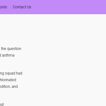
osts
Contact Us
the question
ed asthma
ing squad had
hlorinated
dition, and
ng!