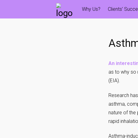
Skip
Why Us?
Clients’ Succ
to
content
Asthm
An interestin
as to why so 
(EIA).
Research has
asthma, compa
nature of the
rapid inhalati
Asthma-induce