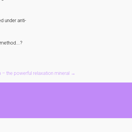
d under anti-
ko method….?
– the powerful relaxation mineral
→