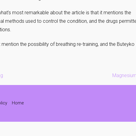
hat’s most remarkable about the article is that it mentions the
l methods used to control the condition, and the drugs permitte
tions.
t mention the possibility of breathing re-training, and the Butey
ng
Magnesium 
licy
Home