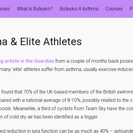
esses
What is Buteyko?
Buteyko 4 Asthma
Courses
P
a & Elite Athletes
g article in the Guardian
from a couple of months back poses 
many ‘elite’ athletes suffer from asthma, usually exercise-induc
 found that 70% of the UK-based members of the British swimm
red with a national average of 8-10%, possibly related to the c
 pools. Meanwhile, a third of cyclists from Team Sky have the con
on of cold dry air has been identified as a trigger.
d reduction in lung function can be as much as 40% – astoundi