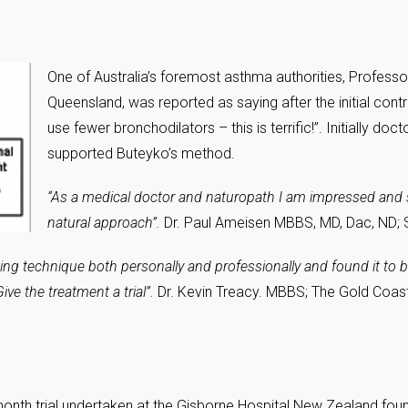
One of Australia’s foremost asthma authorities, Professor
Queensland, was reported as saying after the initial contr
use fewer bronchodilators – this is terrific!”. Initially do
supported Buteyko’s method.
“As a medical doctor and naturopath I am impressed and su
natural approach”.
Dr. Paul Ameisen MBBS, MD, Dac, ND; 
ing technique both personally and professionally and found it to b
ive the treatment a trial”.
Dr. Kevin Treacy. MBBS; The Gold Coast
onth trial undertaken at the Gisborne Hospital New Zealand foun