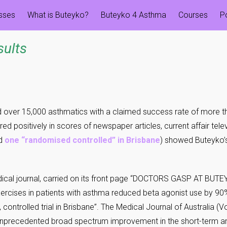
esses
What is Buteyko?
Buteyko 4 Asthma
Courses
P
sults
d over 15,000 asthmatics with a claimed success rate of more t
ed positively in scores of newspaper articles, current affair tel
nd
one “randomised controlled” in Brisbane
) showed Buteyko’
medical journal, carried on its front page “DOCTORS GASP AT BU
exercises in patients with asthma reduced beta agonist use by
 controlled trial in Brisbane”. The Medical Journal of Australia (
unprecedented broad spectrum improvement in the short-term 