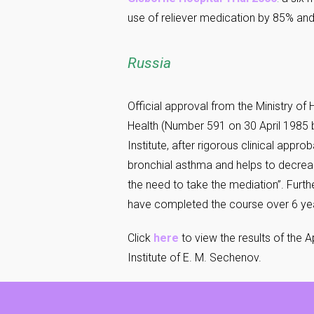
use of reliever medication by 85% and
Russia
Official approval from the Ministry of
Health (Number 591 on 30 April 1985 b
Institute, after rigorous clinical app
bronchial asthma and helps to decrea
the need to take the mediation”. Furth
have completed the course over 6 year
Click
here
to view the results of the 
Institute of E. M. Sechenov.