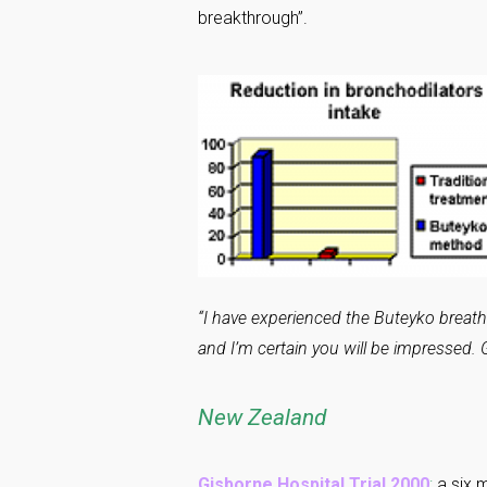
breakthrough”.
“I have experienced the Buteyko breath
and I’m certain you will be impressed. G
New Zealand
Gisborne Hospital Trial 2000
:
a six m