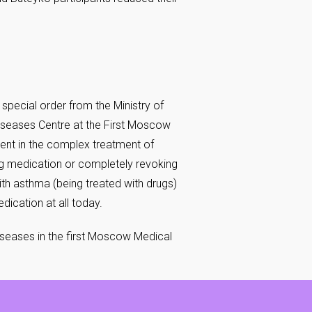
 special order from the Ministry of
Diseases Centre at the First Moscow
cient in the complex treatment of
ng medication or completely revoking
ith asthma (being treated with drugs)
ication at all today.
Diseases in the first Moscow Medical