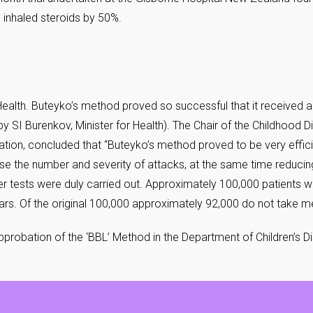
 inhaled steroids by 50%.
 Health. Buteyko’s method proved so successful that it received a
y SI Burenkov, Minister for Health). The Chair of the Childhood 
robation, concluded that “Buteyko’s method proved to be very effi
se the number and severity of attacks, at the same time reduci
er tests were duly carried out. Approximately 100,000 patients w
s. Of the original 100,000 approximately 92,000 do not take med
Approbation of the ‘BBL’ Method in the Department of Children’s 