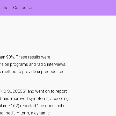
osts
Contact Us
han 90%. These results were
evision programs and radio interviews.
s method to provide unprecedented
TEYKO SUCCESS” and went on to report
 90% and improved symptoms, according
Volume 162) reported “the open trial of
and medium-term, a dynamic