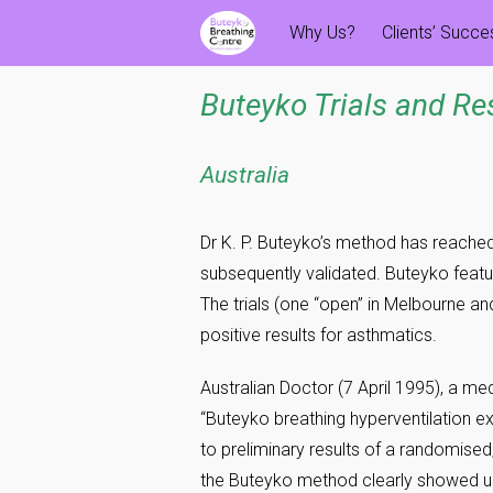
Skip
Why Us?
Clients’ Succ
to
content
Buteyko Trials and Re
Australia
Dr K. P. Buteyko’s method has reache
subsequently validated. Buteyko featur
The trials (one “open” in Melbourne a
positive results for asthmatics.
Australian Doctor (7 April 1995), a 
“Buteyko breathing hyperventilation 
to preliminary results of a randomised,
the Buteyko method clearly showed 