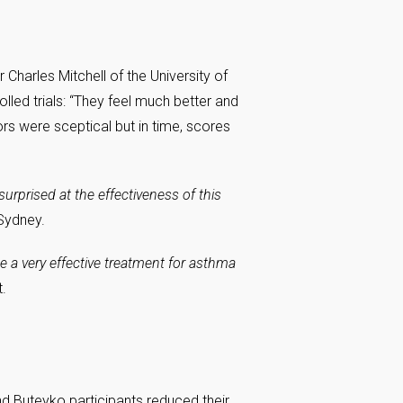
 Charles Mitchell of the University of
olled trials: “They feel much better and
ctors were sceptical but in time, scores
rprised at the effectiveness of this
Sydney.
e a very effective treatment for asthma
.
d Buteyko participants reduced their