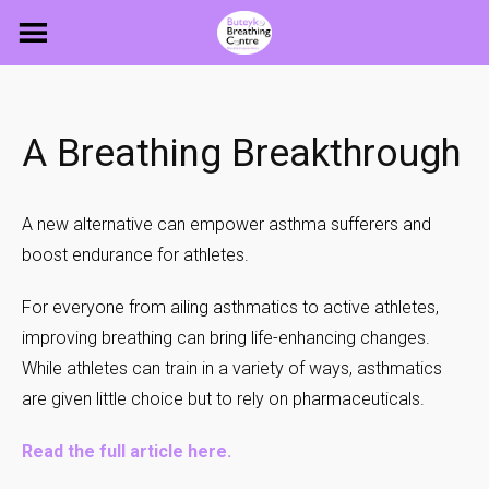
Skip
to
content
A Breathing Breakthrough
A new alternative can empower asthma sufferers and
boost endurance for athletes.
For everyone from ailing asthmatics to active athletes,
improving breathing can bring life-enhancing changes.
While athletes can train in a variety of ways, asthmatics
are given little choice but to rely on pharmaceuticals.
Read the full article here
.