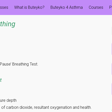
esses
What is Buteyko?
Buteyko 4 Asthma
Courses
P
thing
 Pause’ Breathing Test.
t
ure depth
 of carbon dioxide, resultant oxygenation and health.