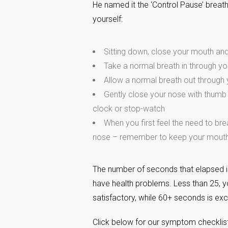
He named it the ‘Control Pause’ breath
yourself:
Sitting down, close your mouth an
Take a normal breath in through y
Allow a normal breath out through
Gently close your nose with thumb 
clock or stop-watch
When you first feel the need to bre
nose – remember to keep your mouth
The number of seconds that elapsed i
have health problems. Less than 25, y
satisfactory, while 60+ seconds is exc
Click below for our symptom checklist