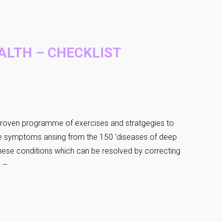
ALTH – CHECKLIST
roven programme of exercises and stratgegies to
he symptoms arising from the 150 ‘diseases of deep
 These conditions which can be resolved by correcting
e –