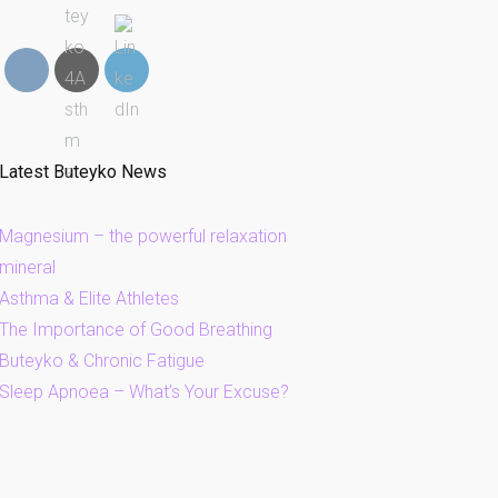
Latest Buteyko News
Magnesium – the powerful relaxation
mineral
Asthma & Elite Athletes
The Importance of Good Breathing
Buteyko & Chronic Fatigue
Sleep Apnoea – What’s Your Excuse?