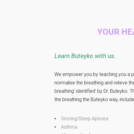
YOUR HE
Learn Buteyko with us
.
We empower you by teaching you a p
normalise the breathing and relieve t
breathing’ identified’ by Dr. Buteyko.
the breathing the Buteyko way, includ
Snoring/Sleep Apnoea
Asthma