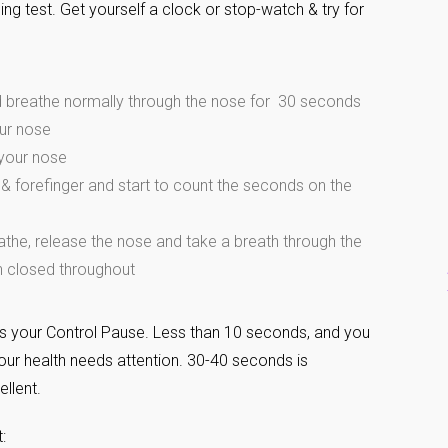
ing test. Get yourself a clock or stop-watch & try for
d breathe normally through the nose for 30 seconds
our nose
 your nose
& forefinger and start to count the seconds on the
athe, release the nose and take a breath through the
 closed throughout
s your Control Pause. Less than 10 seconds, and you
our health needs attention. 30-40 seconds is
ellent.
: