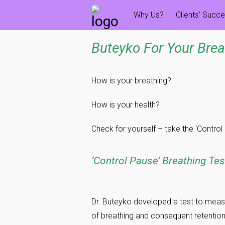
Skip
Why Us?
Clients’ Succ
to
content
Buteyko For Your Brea
How is your breathing?
How is your health?
Check for yourself – take the ‘Control
‘Control Pause’ Breathing Tes
Dr. Buteyko developed a test to meas
of breathing and consequent retention