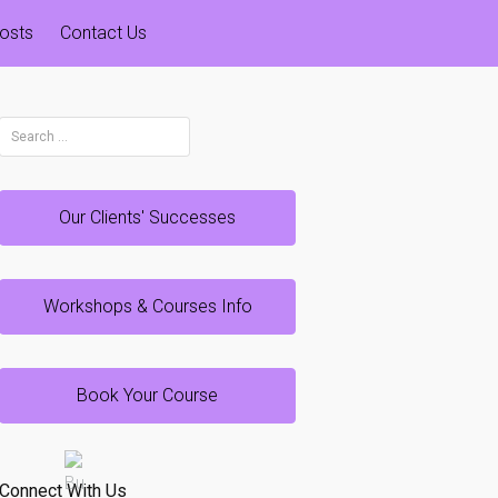
osts
Contact Us
Search
for:
Our Clients' Successes
Workshops & Courses Info
Book Your Course
Connect With Us