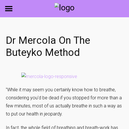
Skip
to
content
Dr Mercola On The
Buteyko Method
"While it may seem you certainly know how to breathe,
considering you'd be dead if you stopped for more than a
few minutes, most of us actually breathe in such a way as
to put our health in jeopardy.
In fact, the whole field of breathing and breath-work has