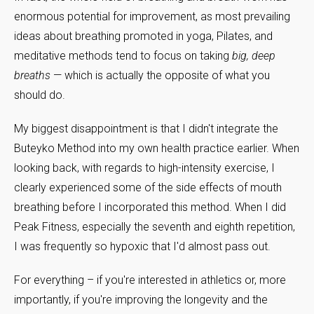
enormous potential for improvement, as most prevailing
ideas about breathing promoted in yoga, Pilates, and
meditative methods tend to focus on taking
big, deep
breaths
— which is actually the opposite of what you
should do.
My biggest disappointment is that I didn't integrate the
Buteyko Method into my own health practice earlier. When
looking back, with regards to high-intensity exercise, I
clearly experienced some of the side effects of mouth
breathing before I incorporated this method. When I did
Peak Fitness, especially the seventh and eighth repetition,
I was frequently so hypoxic that I'd almost pass out.
For everything – if you're interested in athletics or, more
importantly, if you're improving the longevity and the