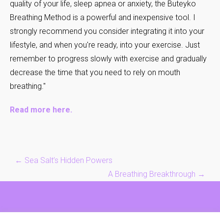
quality of your life, sleep apnea or anxiety, the Buteyko
Breathing Method is a powerful and inexpensive tool. I
strongly recommend you consider integrating it into your
lifestyle, and when you're ready, into your exercise. Just
remember to progress slowly with exercise and gradually
decrease the time that you need to rely on mouth
breathing."
Read more here
.
Post
←
Sea Salt’s Hidden Powers
navigation
A Breathing Breakthrough
→