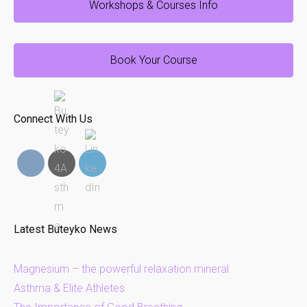
Workshops & Courses Info
Book Your Course
Connect With Us
Latest Buteyko News
Magnesium – the powerful relaxation mineral
Asthma & Elite Athletes