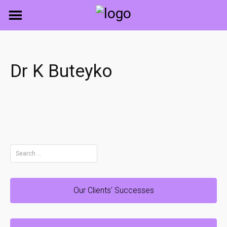
Skip
to
content
Dr K Buteyko
Search
for:
Our Clients' Successes