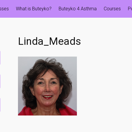
esses
What is Buteyko?
Buteyko 4 Asthma
Courses
P
Linda_Meads