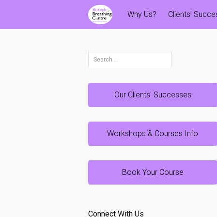
Skip
Why Us?
Clients’ Succ
to
content
Search
for:
Our Clients' Successes
Workshops & Courses Info
Book Your Course
Connect With Us