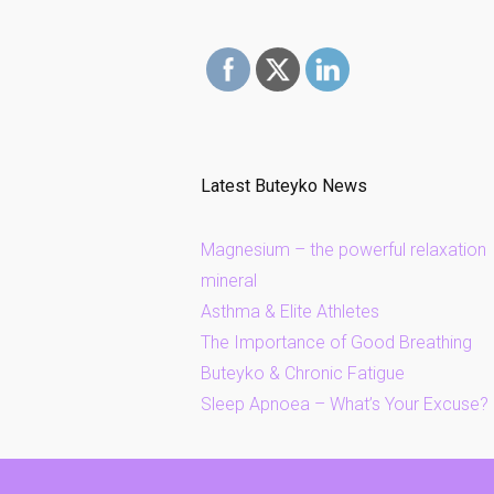
Latest Buteyko News
Magnesium – the powerful relaxation
mineral
Asthma & Elite Athletes
The Importance of Good Breathing
Buteyko & Chronic Fatigue
Sleep Apnoea – What’s Your Excuse?