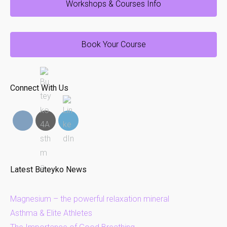
Workshops & Courses Info
Book Your Course
Connect With Us
Latest Buteyko News
Magnesium – the powerful relaxation mineral
Asthma & Elite Athletes