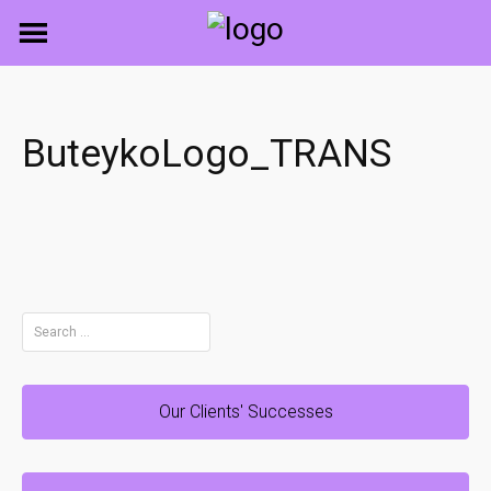
Skip
to
content
ButeykoLogo_TRANS
Search
for:
Our Clients' Successes