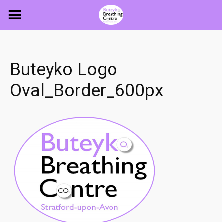
Skip
to
content
Buteyko Logo
Oval_Border_600px