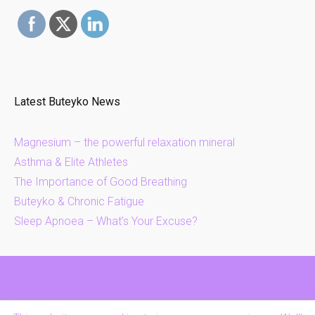
Latest Buteyko News
Magnesium – the powerful relaxation mineral
Asthma & Elite Athletes
The Importance of Good Breathing
Buteyko & Chronic Fatigue
Sleep Apnoea – What’s Your Excuse?
Contact Us
FAQs
Privacy & Cookies Policy
Home