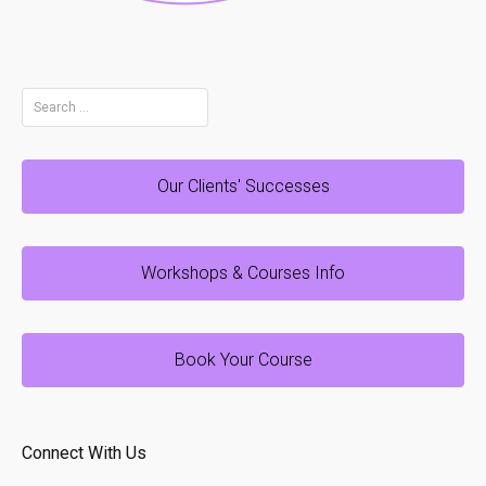
Search
for:
Our Clients' Successes
Workshops & Courses Info
Book Your Course
Connect With Us